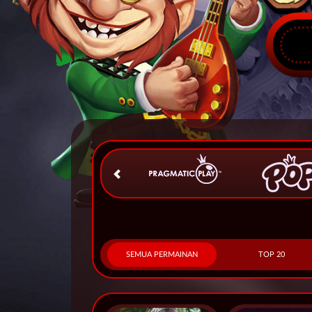
SEMUA PERMAINAN
TOP 20