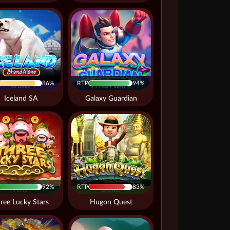
86%
RTP
94%
Iceland SA
Galaxy Guardian
92%
RTP
83%
ree Lucky Stars
Hugon Quest