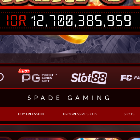
IDR
12,700,402,759
SPADE GAMING
BUY FREENSPIN
PROGRESSIVE SLOTS
SLOTS