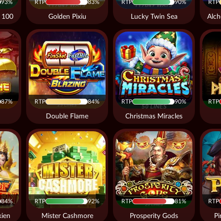
93%
RTP
83%
RTP
90%
RTP
 100
Golden Pixiu
Lucky Twin Sea
87%
RTP
84%
RTP
90%
RTP
Double Flame
Christmas Miracles
84%
RTP
92%
RTP
81%
RTP
kien
Mister Cashmore
Prosperity Gods
Pi