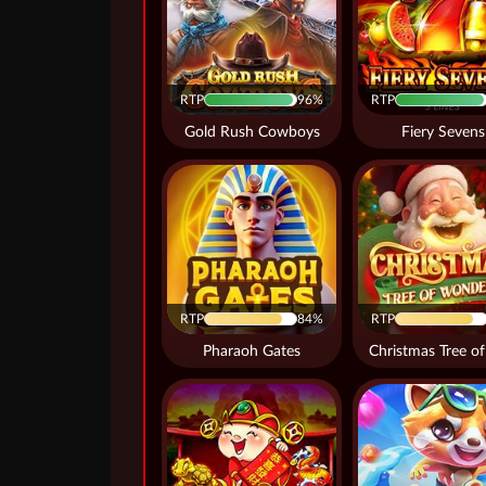
RTP
96%
RTP
Gold Rush Cowboys
Fiery Sevens
RTP
84%
RTP
Pharaoh Gates