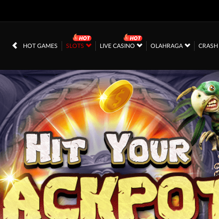
HOT GAMES
SLOTS
LIVE CASINO
OLAHRAGA
CRASH