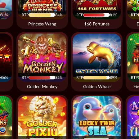
81%
RTP
84%
RTP
81%
RTP
Princess Wang
168 Fortunes
D
86%
RTP
82%
RTP
89%
RTP
Golden Monkey
Golden Whale
Fi