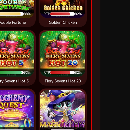
88%
RTP
82%
ouble Fortune
Golden Chicken
93%
RTP
82%
ery Sevens Hot 5
Fiery Sevens Hot 20