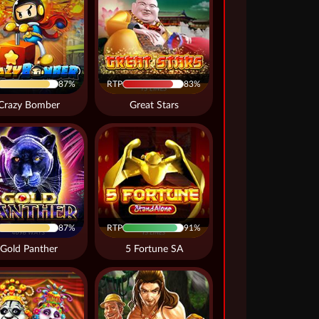
87%
RTP
83%
Crazy Bomber
Great Stars
87%
RTP
91%
Gold Panther
5 Fortune SA