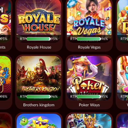
95%
RTP
95%
RTP
96%
RTP
ants
Royale House
Royale Vegas
98%
RTP
96%
RTP
95%
RTP
Brothers kingdom
Poker Ways