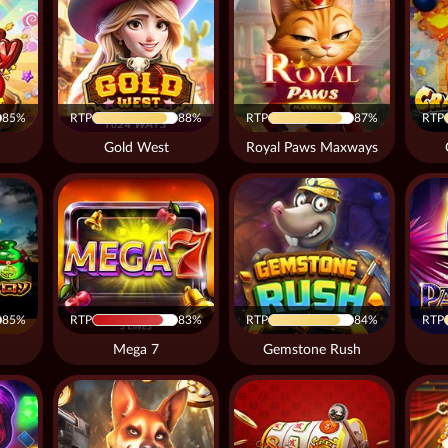
85%
RTP
88%
RTP
87%
RTP
Gold West
Royal Paws Maxways
85%
RTP
83%
RTP
84%
RTP
Mega 7
Gemstone Rush