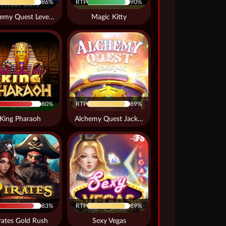
86%
RTP
90%
Alchemy Quest Level Up
Magic Kitty
80%
RTP
89%
King Pharaoh
Alchemy Quest Jackpot
83%
RTP
89%
rates Gold Rush
Sexy Vegas