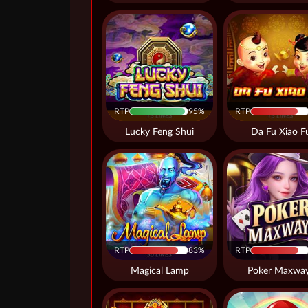
RTP
95%
RTP
Lucky Feng Shui
Da Fu Xiao F
RTP
83%
RTP
Magical Lamp
Poker Maxwa