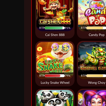
RTP
91%
RTP
Cai Shen 888
Candy Pop
RTP
79%
RTP
Lucky Snake Wheel
Wong Choy