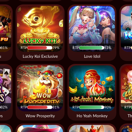
81%
RTP
79%
RTP
93%
RTP
u
Lucky Koi Exclusive
Love Idol
82%
RTP
81%
RTP
90%
RTP
ys
Wow Prosperity
Ho Yeah Monkey
Th