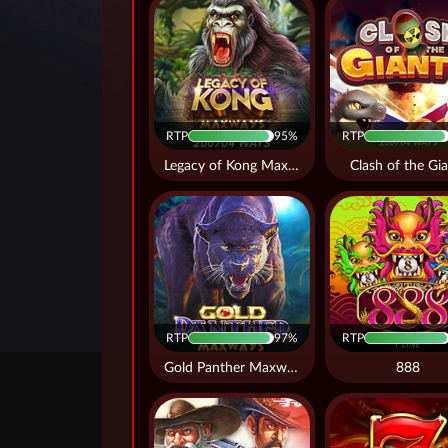
RTP
95%
RTP
Legacy of Kong Maxways
Clash of the Gi
RTP
97%
RTP
Gold Panther Maxways
888