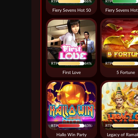
RTP
86%
RTP
Fiery Sevens Hot 50
Fiery Sevens Hot
RTP
84%
RTP
First Love
5 Fortune
RTP
83%
RTP
Hallo Win Party
Legacy of Rama