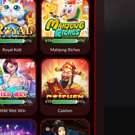
97%
RTP
97%
Royal Katt
Mahjong Riches
97%
RTP
95%
Wild Wet Win
Caishen