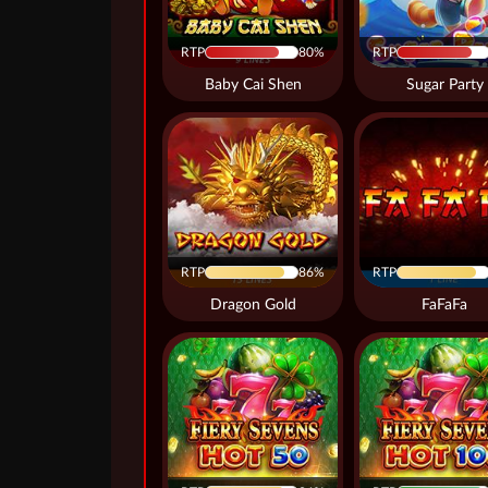
RTP
80%
RTP
Baby Cai Shen
Sugar Party
RTP
86%
RTP
Dragon Gold
FaFaFa