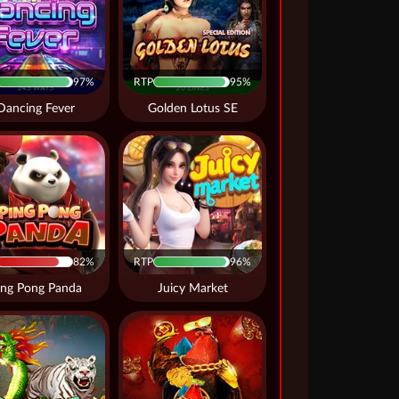
97%
RTP
95%
Dancing Fever
Golden Lotus SE
82%
RTP
96%
ing Pong Panda
Juicy Market