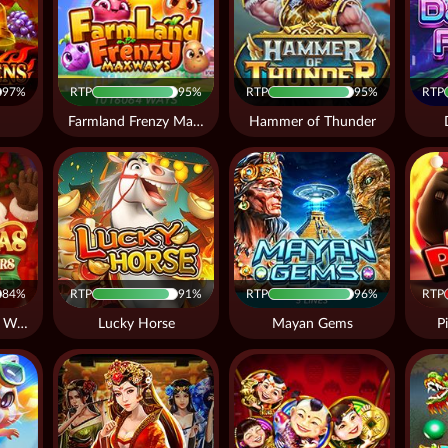
97%
RTP
95%
RTP
95%
RTP
Farmland Frenzy Maxways
Hammer of Thunder
84%
RTP
91%
RTP
96%
RTP
Christmas Tree of Wonders
Lucky Horse
Mayan Gems
P