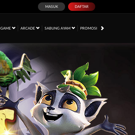
MASUK
DAFTAR
PROMOSI
 GAME
ARCADE
SABUNG AYAM