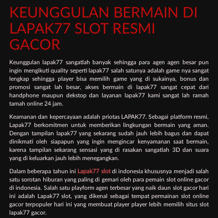
KEUNGGULAN BERMAIN DI
LAPAK77 SLOT RESMI
GACOR
Keunggulan lapak77 sangatlah banyak sehingga para agen agen besar pun
ingin mengikuti quality seperti lapak77 salah satunya adalah game nya sangat
lengkap sehingga player bisa memilih game yang di sukainya, bonus dan
promosi sangat lah besar, akses bermain di lapak77 sangat cepat dari
handphone maupun dekstop dan layanan lapak77 kami sangat lah ramah
tamah online 24 jam.
Keamanan dan kepercayaan adalah priotas LAPAK77. Sebagai platform resmi,
Lapak77 berkomitmen untuk memberikan lingkungan bermain yang aman.
Dengan tampilan lapak77 yang sekarang sudah jauh lebih bagus dan dapat
dinikmati oleh siapapun yang ingin mengincar kenyamanan saat bermain,
karena tampilan sekarang sensasi yang di rasakan sangatlah 3D dan suara
yang di keluarkan jauh lebih menegangkan.
Dalam beberapa tahun ini
Lapak77 slot
di indonesia khususnya menjadi salah
satu sorotan hiburan yang paling di gemari oleh para pemain slot online gacor
di indonesia. Salah satu playform agen terbesar yang naik daun slot gacor hari
ini adalah Lapak77 slot, yang dikenal sebagai tempat permainan slot online
gacor terpopuler hari ini yang membuat player player lebih memilih situs slot
lapak77 gacor.