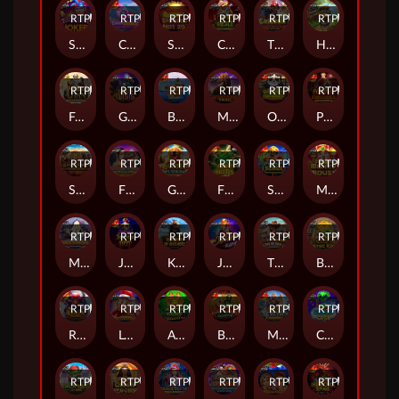
RTP
90%
RTP
90%
RTP
84%
RTP
94%
RTP
92%
RTP
80%
Super Joker
Candy Corner
Shining Hot 20
Chilli Heat Megaways
The Great Chicken Escape
Honey Honey Honey
RTP
92%
RTP
95%
RTP
91%
RTP
79%
RTP
87%
RTP
95%
Fury of Odin Megaways
Gold Oasis
Big Bass Hold & Spinner Megaways
Mustang Trail
Oodles of Noodles
Pompeii Megareels Megaways
RTP
93%
RTP
95%
RTP
95%
RTP
82%
RTP
95%
RTP
95%
Safari King
Floating Dragon
Golden Retriever
Fire Hot 5 Jackpot Play
Super Serge
Money Mouse
RTP
95%
RTP
79%
RTP
83%
RTP
94%
RTP
79%
RTP
81%
Mochimon
Joker’s Jewels Hot
Kingdom of Asgard
Joker King
The Dog House - Dog or Alive
Book of Aztec King
RTP
88%
RTP
85%
RTP
88%
RTP
84%
RTP
94%
RTP
94%
Release the Kraken Megaways
Leprechaun Carol
Aztec Gems Deluxe™
Big Bass Halloween 2
Might of Freya Megaways
Cosmic Cash
RTP
88%
RTP
82%
RTP
86%
RTP
81%
RTP
84%
RTP
95%