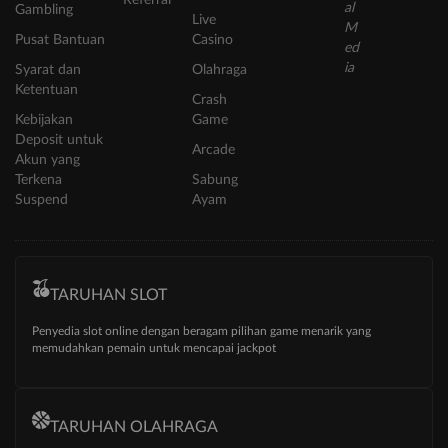
Referral
Gambling
Live
Pusat Bantuan
Casino
Syarat dan
Olahraga
Ketentuan
Crash
Kebijakan
Game
Deposit untuk
Arcade
Akun yang
Terkena
Sabung
Suspend
Ayam
TARUHAN SLOT
Penyedia slot online dengan beragam pilihan game menarik yang
memudahkan pemain untuk mencapai jackpot
TARUHAN OLAHRAGA