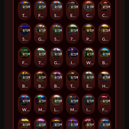
RTP
83%
RTP
90%
RTP
90%
RTP
89%
RTP
83%
RTP
87%
Treasure Horse
Fat Panda
Sweet Bonanza Dice
Egyptian Fortunes
Cyclops Smash
Cheeky Emperor
RTP
86%
RTP
94%
RTP
81%
RTP
85%
RTP
85%
RTP
91%
5 Lions Gold
Great Rhino Megaways
5 Frozen Charms Megaways
7 Monkeys
Phoenix Forge
Golden Pig
RTP
88%
RTP
85%
RTP
89%
RTP
91%
RTP
80%
RTP
85%
Fire Hot 40
7 Piggies
Greedy Wolf
Jasmine Dreams
Wild Wild Riches Megaways
Barn Festival
RTP
82%
RTP
93%
RTP
83%
RTP
90%
RTP
88%
RTP
90%
Book Of Kingdoms
Big Bass - Secrets of the Golden Lake
Buffalo King Megaways
Triple Tigers
Eye of Cleopatra
Hercules and Pegasus
RTP
88%
RTP
91%
RTP
93%
RTP
83%
RTP
90%
RTP
87%
Wild Pixies
Magician's Secrets
Lobster Bob’s Sea Food and Win It
Monster Superlanche
Infective Wild
Fire Strike
RTP
83%
RTP
85%
RTP
83%
RTP
81%
RTP
85%
RTP
94%