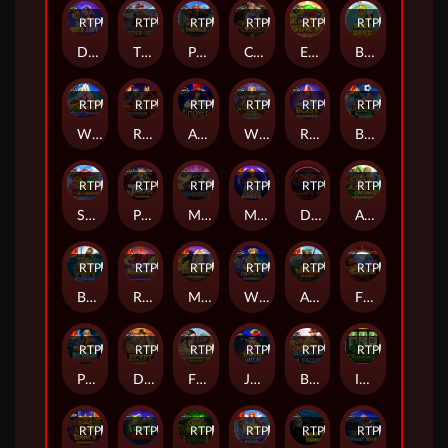
RTP
90%
RTP
84%
RTP
90%
RTP
86%
RTP
95%
RTP
92%
Disco Lady
The Great Stick-up
Pub Kings
Coffee Wild
Extra Juicy
Busy Bees™
RTP
92%
RTP
87%
RTP
87%
RTP
89%
RTP
82%
RTP
82%
Wild Beach Party
Rise of Samurai 4
Amazing Money Machine
Wild West Gold Megaways
Rocket Blast Megaways
Big Bass Football Bonanza
RTP
91%
RTP
84%
RTP
85%
RTP
82%
RTP
86%
RTP
88%
Sweet Powernudge
Power of Thor Megaways
Moonshot
Money Stacks Dice
Devil's 13
Aztec King Megaways
RTP
89%
RTP
92%
RTP
84%
RTP
86%
RTP
79%
RTP
82%
Big Bass Bonanza – Reel Action
Ripe Rewards
Mustang Gold Megaways
Wild Celebrity Bus Megaways
Aztec Treasure Hunt
Fire Strike 2
RTP
92%
RTP
85%
RTP
91%
RTP
88%
RTP
90%
RTP
81%
Power of Ninja
Diamonds of Egypt
Floating Dragon Hold & Spin Megaways
Joker's Jewels Wild
Book of Fallen
Irish Charms
RTP
92%
RTP
83%
RTP
94%
RTP
93%
RTP
93%
RTP
90%