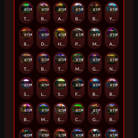
RTP
90%
RTP
95%
RTP
79%
RTP
85%
RTP
90%
RTP
80%
The Magic Cauldron
Book Of Tut Respin
Aztec Powernudge
Big Bass - Hold & Spinner
Book of Tut
Yum Yum Powerways
RTP
95%
RTP
82%
RTP
87%
RTP
92%
RTP
95%
RTP
84%
888 Bonanza
Dance Party
Hot Safari
Pirate Gold
Mahjong Panda
Aztec Bonanza
RTP
94%
RTP
92%
RTP
92%
RTP
92%
RTP
85%
RTP
85%
The Tiger Warrior
Big Bass Vegas Double Down Deluxe
The Money Men Megaways
Moleionaire
Good Luck & Good Fortune
Nexus Aztec Gems
RTP
79%
RTP
88%
RTP
88%
RTP
91%
RTP
82%
RTP
84%
Starz Megaways
Loki's Riches
Sticky Bees
Fruits of the Amazon
Beware The Deep Megaways
Big Bass Xmas Xtreme
RTP
84%
RTP
84%
RTP
82%
RTP
81%
RTP
94%
RTP
81%
Buffalo King
Money Roll
Extra Juicy Megaways
Colossal Cash Zone
Gold Train
Book of Golden Sands
RTP
92%
RTP
79%
RTP
84%
RTP
91%
RTP
92%
RTP
85%