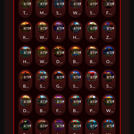
RTP
83%
RTP
83%
RTP
91%
RTP
80%
RTP
85%
RTP
87%
Treasures of Osiris
Mummy's Jewels
Starlight Archer 1000
Wisdom of Athena 1000 Xmas
5 Lions Megaways
Floating Dragon Wild Horses
RTP
93%
RTP
92%
RTP
91%
RTP
86%
RTP
88%
RTP
85%
King Of Spears
Wild West Gold Blazing Bounty
Joker's Jewels Hold & Spin
Hammerstorm
Anaconda Gold
Zeus vs Typhon
RTP
85%
RTP
89%
RTP
93%
RTP
80%
RTP
87%
RTP
90%
Hot Tuna
Wheel of Happiness
Dragon Tiger Fortunes
Bingo Mania
Big Bass Splash 1000
Oracle of Gold
RTP
90%
RTP
84%
RTP
79%
RTP
83%
RTP
92%
RTP
95%
Bloody Dawn
Sweet Craze
Gates of Pyroth
Santa’s Slay
Super Gummy Strike
5 Lions Megaways ™ 2
RTP
81%
RTP
94%
RTP
94%
RTP
95%
RTP
95%
RTP
91%
Duel of Night & Day
Big Bass Halloween 3
Fortune Ace Super Scatter
Big Bass Christmas – Frozen Lake
Pandemic Rising
Wild Wild Riches Returns
RTP
89%
RTP
79%
RTP
94%
RTP
82%
RTP
91%
RTP
91%