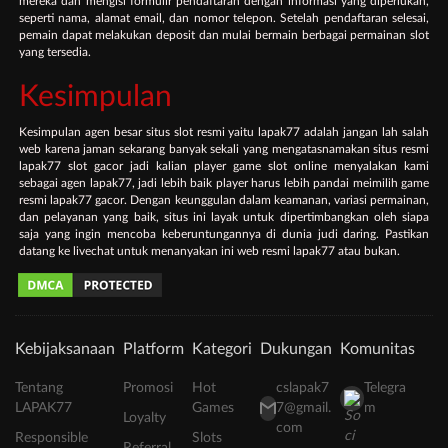
mereka dan mengisi formulir pendaftaran dengan informasi yang diperlukan,
seperti nama, alamat email, dan nomor telepon. Setelah pendaftaran selesai,
pemain dapat melakukan deposit dan mulai bermain berbagai permainan slot
yang tersedia.
Kesimpulan
Kesimpulan agen besar situs slot resmi yaitu lapak77 adalah jangan lah salah
web karena jaman sekarang banyak sekali yang mengatasnamakan situs resmi
lapak77 slot gacor jadi kalian player game slot online menyalakan kami
sebagai agen lapak77, jadi lebih baik player harus lebih pandai meimilih game
resmi lapak77 gacor. Dengan keunggulan dalam keamanan, variasi permainan,
dan pelayanan yang baik, situs ini layak untuk dipertimbangkan oleh siapa
saja yang ingin mencoba keberuntungannya di dunia judi daring. Pastikan
datang ke livechat untuk menanyakan ini web resmi lapak77 atau bukan.
Kebijaksanaan
Platform
Kategori
Dukungan
Komunitas
Tentang
Promosi
Hot
cslapak7
Telegra
LAPAK77
Games
7@gmail.
m
Loyalty
com
Responsible
Slots