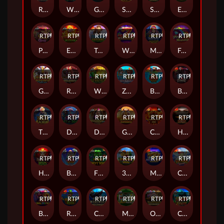
Rock Vegas
Wild Depths
Gems Bonanza
Santa's Wonderland
Spin & Score Megaways
Excalibur Unleashed
RTP
80%
RTP
89%
RTP
94%
RTP
87%
RTP
86%
RTP
90%
Pinup Girls
Emperor Caishen
Tundra's Fortune
Wild Booster
Madame Destiny™
Fruit Rainbow
RTP
81%
RTP
87%
RTP
86%
RTP
92%
RTP
87%
RTP
83%
Great Rhino Deluxe
Rise of Samurai Megaways
Wild Wild Riches
Zeus vs Hades - Gods of War
Bigger Bass Bonanza
Blade & Fangs
RTP
92%
RTP
86%
RTP
92%
RTP
88%
RTP
80%
RTP
92%
The Wild Machine
Day of Dead
Dwarven Gold Deluxe
Great Rhino™
Crown of Fire Jackpot Play
Hot to Burn – 7 Deadly Free Spins
RTP
83%
RTP
82%
RTP
90%
RTP
86%
RTP
89%
RTP
88%
Heart of Rio
Bigger Bass Blizzard - Christmas Catch
Fire Hot 100
3 Buzzing Wilds
Money Stacks Megaways
Christmas Big Bass Bonanza
RTP
88%
RTP
92%
RTP
80%
RTP
80%
RTP
82%
RTP
79%
Bull Fiesta
Rainbow Reels
Curse of the Werewolf Megaways
Monkey Madness
Old Gold Miner Megaways
Congo Cash