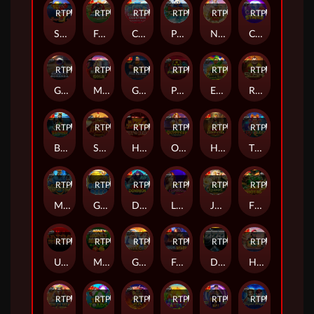
RTP
81%
RTP
80%
RTP
79%
RTP
82%
RTP
82%
RTP
86%
Super 7s™
Front Runner Odds On
Candy Jar Clusters
Panda Fortune 2
Nexus Gates of Olympus
Candy Stars
RTP
89%
RTP
84%
RTP
81%
RTP
94%
RTP
95%
RTP
86%
Gravity Bonanza
Mustang Gold™
Gem Elevator
Peak Power
Emerald King Rainbow Road
Running Sushi
RTP
95%
RTP
91%
RTP
88%
RTP
83%
RTP
84%
RTP
91%
Big Bass Mission Fishin
Shield Of Sparta
Hot to Burn
Octobeer Fortunes
Heart of Cleopatra
The Red Queen
RTP
85%
RTP
88%
RTP
89%
RTP
80%
RTP
95%
RTP
80%
Mysterious
Great Reef
Death Dominion
Lady Godiva
Jade Legends
Fire Hot 40 Jackpot Play
RTP
88%
RTP
93%
RTP
88%
RTP
85%
RTP
80%
RTP
86%
Ultra Burn
Money Money Money
Greek Gods
Forging Wilds
Diamonds are Forever 3 Lines
Holiday Ride
RTP
83%
RTP
94%
RTP
85%
RTP
85%
RTP
83%
RTP
92%