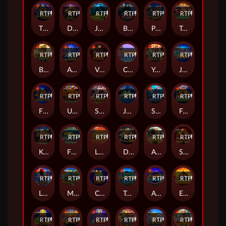
RTP
83%
RTP
95%
RTP
94%
RTP
87%
RTP
95%
RTP
92%
The Big Dawgs
Down the Rails
Jungle Gorilla
Big Bass Halloween
Pirate Gold Deluxe
Temujin Treasures
RTP
93%
RTP
84%
RTP
82%
RTP
83%
RTP
80%
RTP
79%
Big Bass Trophy Catch
Anime Mecha Megaways
Viking Forge
Candy Village
Year Of The Dragon King
Jewel Rush
RTP
94%
RTP
87%
RTP
92%
RTP
95%
RTP
82%
RTP
91%
Floating Dragon New Year Festival Ultra Megaways Hold & Spin
Ultra Hold and Spin
Star Bounty
Jade Butterfly
Sea Fantasy
Fangtastic Freespins
RTP
80%
RTP
91%
RTP
88%
RTP
95%
RTP
93%
RTP
79%
Kingdom of the Dead
Fish Eye
Lucky Dragon Ball
Drill That Gold
African Elephant
Shining Hot 100
RTP
88%
RTP
80%
RTP
83%
RTP
86%
RTP
81%
RTP
83%
Launch to Riches
Mighty Munching Melons
Cash Box
Temple Guardians
Alien Invaders
Eye of Spartacus
RTP
85%
RTP
91%
RTP
90%
RTP
80%
RTP
82%
RTP
89%