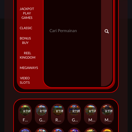
JACKPOT
PLAY
GAMES
CLASSIC
BONUS
BUY
REEL
KINGDOM
MEGAWAYS
VIDEO
SLOTS
RTP
97%
RTP
97%
RTP
95%
RTP
98%
RTP
96%
RTP
97%
Fury of Anubis
Gates of Olympus 1000
Rujak Bonanza 1000
Gates of Olympus Super Scatter
Mahjong Wins Triple Pot
Mahjong Wins 3 – Black Scatter