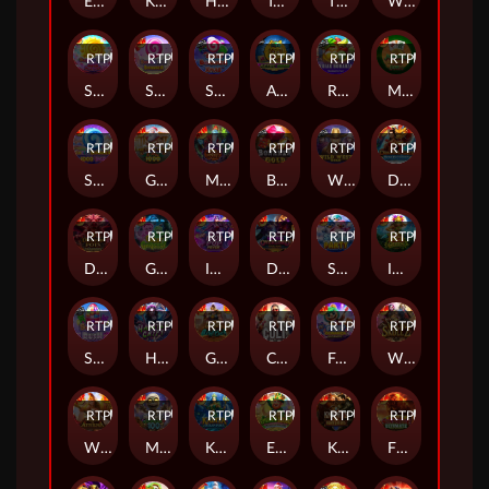
Egg Rush Jackpot Play
Kingdom of Atlantis Jackpot Play
Heartbreakers
Triple Pot Plinko – Hercules
The Big Dog House
Wisdom of Athena 1000
RTP
97%
RTP
86%
RTP
82%
RTP
81%
RTP
85%
RTP
90%
Sugar Rush Super Scatter
Sweet Rush Bonanza
Sweet Bonanza Xmas
Aztec Gems
Rujak Bonanza
Mahjong Wins Bonus
RTP
83%
RTP
90%
RTP
92%
RTP
86%
RTP
86%
RTP
79%
Sweet Bonanza 1000 Dice
Gates of Olympus Xmas 1000
Mr Null’s Wicked Wares
Bonanza Gold
Wild West Gold
Dragon’s Gate – Bonus Choice
RTP
85%
RTP
87%
RTP
86%
RTP
81%
RTP
86%
RTP
80%
Dragon Pots Megaways
Great Ghosts!
Idol Pop Fever
Dark Overlord – Final Duel
Snow Party
Inca Queen
RTP
84%
RTP
82%
RTP
95%
RTP
85%
RTP
79%
RTP
94%
Sugar Rush
Haunted Crypt
Gates of Gatot Kaca
CULT
Furry Bonanza Megaways
Wild Skullz
RTP
82%
RTP
80%
RTP
82%
RTP
86%
RTP
91%
RTP
95%
Wisdom of Athena
Mummy's Jewels 100
Kadita Ocean Fury
Emerald King - Wheel of Wealth
Knights vs Barbarians
Fire Stampede Ultimate