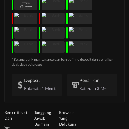
* Selama bank maintenance dan bank offline deposit dan penarikan
tidak dapat diproses
Deposit
Penarikan
Rata-rata 1 Menit
Rata-rata 3 Menit
Bersertifikasi
Tanggung
Browser
Dari
Jawab
Yang
Bermain
Didukung