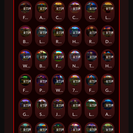
RTP
90%
RTP
85%
RTP
86%
RTP
80%
RTP
93%
RTP
88%
Forge of Olympus
Aztec Blaze
Caishen's Cash
Candy Blitz
Cash Patrol
Lucky Dragons
RTP
94%
RTP
88%
RTP
91%
RTP
87%
RTP
83%
RTP
86%
Book of Tut Megaways
Lucky Lightning
Release the Bison
Hokkaido Wolf
Revenge of Loki Megaways™
Demon Pots
RTP
85%
RTP
90%
RTP
83%
RTP
93%
RTP
89%
RTP
93%
Wolf Gold Dice
Big Bass Amazon Xtreme
Fruit Party
Nexus Sugar Rush
Towering Fortunes
Hot to Burn Multiplier
RTP
84%
RTP
84%
RTP
86%
RTP
79%
RTP
90%
RTP
93%
Fire Hot 20
Peking Luck
Wolf Gold™
7 Clovers of Fortune
Fire Portals
Gears of Horus
RTP
84%
RTP
89%
RTP
82%
RTP
90%
RTP
85%
RTP
82%
Gems of Serengeti
Sword of Ares
John Hunter and the Tomb of the Scarab Queen™
Legend of Heroes Megaways
Leprechaun Song
Ancient Egypt
RTP
92%
RTP
80%
RTP
83%
RTP
82%
RTP
93%
RTP
92%