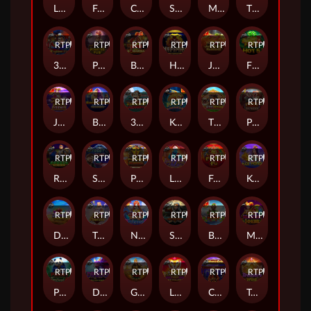
Lions Dance Megaways Jackpot Play
Frogs & Bugs
Cash Bonanza
Starlight Princess Pachi
Mighty Kong
The Knight King
RTP
94%
RTP
81%
RTP
93%
RTP
92%
RTP
80%
RTP
92%
3 Kingdoms - Battle of Red Cliffs
Pirates Pub
Bomb Bonanza
Hercules Son of Zeus
Juicy Fruits Multihold
Fire Hot 5
RTP
94%
RTP
89%
RTP
79%
RTP
82%
RTP
95%
RTP
79%
Joker's Jewel Dice
Buffalo King Untamed Megaways™
3 Dancing Monkeys
Koi Bonanza Jackpot Play
The Dog House
Piggy Bankers
RTP
87%
RTP
90%
RTP
95%
RTP
80%
RTP
89%
RTP
85%
Robber Strike
Street Racer
Pyramid King
Lamp Of Infinity
Fu Fu Fu
Koi Pond
RTP
85%
RTP
87%
RTP
88%
RTP
85%
RTP
89%
RTP
93%
Diamond Cascade
Twilight Princess
Nexus Starlight Princess
Spirit of Adventure
Big Bass Christmas Bash
Master Joker™
RTP
83%
RTP
79%
RTP
91%
RTP
93%
RTP
94%
RTP
92%
Panda's Fortune
Drago - Jewels of Fortune
Gatot Kaca's Fury
Lucky New Year - Tiger Treasures
Caishen's Gold
Treasure Wild