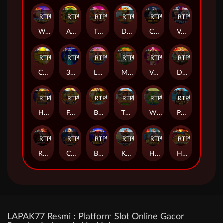
RTP
88%
RTP
86%
RTP
88%
RTP
95%
RTP
85%
RTP
87%
Wolf Gold Ultimate
Aztec King
Three Star Fortune
Dragon Gold 88
Cowboy Coins
Vampires vs Wolves
RTP
86%
RTP
94%
RTP
79%
RTP
87%
RTP
84%
RTP
94%
Chicken Drop
3 Genie Wishes
Lucky Fishing Megaways
Mahjong Wins
Vegas Nights
Dragon King Hot Pots
RTP
90%
RTP
84%
RTP
86%
RTP
84%
RTP
95%
RTP
92%
House of Lions Megaways Jackpot Play
Fortune of Giza
Big Bass Floats my Boat
The Dog House Multihold
Wild Hop & Drop
Pirate Golden Age
RTP
80%
RTP
95%
RTP
83%
RTP
93%
RTP
90%
RTP
80%
Rise of Samurai 3
Christmas Carol Megaways
Black Bull
Knight Hot Spotz
Hand of Midas 2
Hot to Burn Hold and Spin
LAPAK77 Resmi : Platform Slot Online Gacor