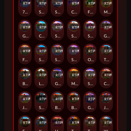
RTP
89%
RTP
97%
RTP
81%
RTP
90%
RTP
79%
RTP
97%
777 Wheel Blitz
Starlight Princess™ 1000
Sunnydaze Asylum
Cosmic Clusters!
Fire Hot 20 Jackpot Play
Mahjong Wins 2
RTP
95%
RTP
79%
RTP
95%
RTP
97%
RTP
98%
RTP
96%
Gates of Olympus™
Candy Rush
Sweet Bonanza 2500
Starlight Princess Super Scatter
Sweet Bonanza 1000
Gates of Gatot Kaca 1000
RTP
97%
RTP
82%
RTP
97%
RTP
95%
RTP
94%
RTP
80%
Fortune of Olympus
Sweet Bonanza
Starlight Princess
Sugar Rush 1000
Out of the Woods
The Dog House Megaways™ 1000
RTP
84%
RTP
84%
RTP
98%
RTP
96%
RTP
97%
RTP
80%
Big Bass Blast
Luxor of Cleopatra
Gates of Gatot Kaca Super Scatter
Mahjong Wins - Gong Xi Fa Cai
Sweet Bonanza Super Scatter
Caishen’s Cash Pots
RTP
82%
RTP
85%
RTP
87%
RTP
79%
RTP
83%
RTP
81%
Jelly Express
Sanatorium Secrets
Better Barn House Bonanza
Bear Crazy
Gameshow Party Jackpot Play
Joker’s Revenge
RTP
81%
RTP
93%
RTP
80%
RTP
91%
RTP
82%
RTP
80%