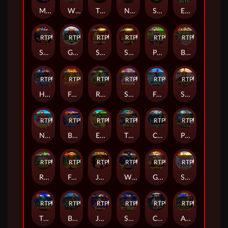
Mystery Mice
Wild Walker
The Wild Gang
North Guardians
Samurai Code
Empty the Bank
RTP
95%
RTP
91%
RTP
81%
RTP
88%
RTP
85%
RTP
80%
Strawberry Cocktail
Gates of Valhalla
Shining Hot 40
Shining Hot 5
Piggy Bank Bills
Big Burger Load it up with Xtra Cheese
RTP
80%
RTP
89%
RTP
83%
RTP
95%
RTP
85%
RTP
93%
Hockey Attack
Fortune Dragon
Rainbow Gold
Sweet Kingdom
Frozen Tropics
Spartan King
RTP
84%
RTP
95%
RTP
94%
RTP
80%
RTP
94%
RTP
91%
Nexus Sweet Bonanza
Blazing Wilds Megaways
Emerald King
The Hand of Midas
Cash Elevator
Power of Merlin Megaways
RTP
94%
RTP
93%
RTP
79%
RTP
94%
RTP
87%
RTP
82%
Reel Banks
Fortune Hit’n Roll
Journey to the West
Wildman Super Bonanza
Golden Ox
Sugar Rush Dice
RTP
81%
RTP
95%
RTP
86%
RTP
90%
RTP
93%
RTP
79%
Timber Stacks
Bermuda Riches
Joker's Jewels
Sky Bounty
Club Tropicana
Aztec Treasure