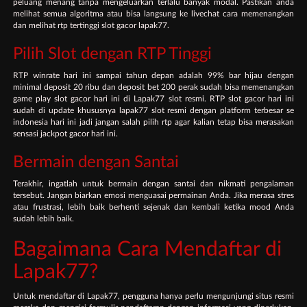
peluang menang tanpa mengeluarkan terlalu banyak modal. Pastikan anda
melihat semua algoritma atau bisa langsung ke livechat cara memenangkan
dan melihat rtp tertinggi slot gacor lapak77.
Pilih Slot dengan RTP Tinggi
RTP winrate hari ini sampai tahun depan adalah 99% bar hijau dengan
minimal deposit 20 ribu dan deposit bet 200 perak sudah bisa memenangkan
game play slot gacor hari ini di Lapak77 slot resmi. RTP slot gacor hari ini
sudah di update khususnya lapak77 slot resmi dengan platform terbesar se
indonesia hari ini jadi jangan salah pilih rtp agar kalian tetap bisa merasakan
sensasi jackpot gacor hari ini.
Bermain dengan Santai
Terakhir, ingatlah untuk bermain dengan santai dan nikmati pengalaman
tersebut. Jangan biarkan emosi menguasai permainan Anda. Jika merasa stres
atau frustrasi, lebih baik berhenti sejenak dan kembali ketika mood Anda
sudah lebih baik.
Bagaimana Cara Mendaftar di
Lapak77?
Untuk mendaftar di Lapak77, pengguna hanya perlu mengunjungi situs resmi