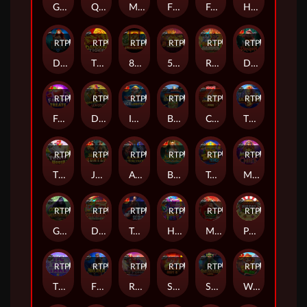
Goblin Heist Powernudge
Queen of Gods™
Madame Destiny Megaways
Floating Dragon - Dragon Boat Festival
Fairytale Fortune
Heroic Spins
RTP
79%
RTP
84%
RTP
80%
RTP
92%
RTP
82%
RTP
88%
Dragon Kingdom
The Dragon Tiger
888 Dragons™
5 Rabbits Megaways
Rabbit Garden
Dwarf & Dragon
RTP
87%
RTP
82%
RTP
85%
RTP
82%
RTP
89%
RTP
95%
Fruity Treats
Da Vinci's Treasure
Ice Lobster
Big Bass Bonanza - Keeping it Reel
Crown of Fire
The Ultimate 5
RTP
81%
RTP
81%
RTP
83%
RTP
94%
RTP
94%
RTP
84%
The Tweety House
Jackpot Hunter
Aladdin and the Sorcerer
Bow of Artemis
Tropical Tiki
Mystic Chief
RTP
81%
RTP
83%
RTP
85%
RTP
86%
RTP
81%
RTP
80%
Gorilla Mayhem
Dragon Hot Hold and Spin
Train to Seoul
Hot Fiesta
Mystery of the Orient
PIZZA PIZZA PIZZA
RTP
85%
RTP
85%
RTP
92%
RTP
93%
RTP
88%
RTP
82%
Tic Tac Take
Fire Archer
Rise of Samurai
Striking Hot 5
Smugglers Cove
Wukong Rush