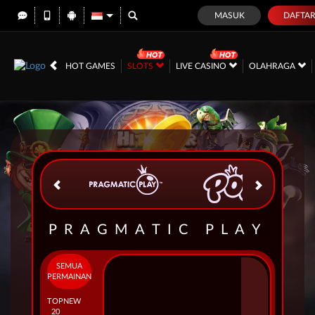
MASUK
DAFTA
IDR
12,689,128,
HOT GAMES
SLOTS
LIVE CASINO
OLAHRAGA
PRAGMATIC PLAY
SEMUA
PERMAINAN
TOP
NEW
20