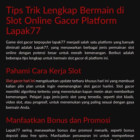
Tips Trik Lengkap Bermain di
Slot Online Gacor Platform
Lapak77
Game slot gacor terpopuler lapak77 menjadi salah satu platform yang banyak
diminati adalah Lapak77, yang menawarkan berbagai jenis permainan slot
online dengan potensi besar untuk meraih kemenangan. Berikut adalah
beberapa tips lengkap untuk bermain slot gacor di platform ini.
Pahami Cara Kerja Slot
Slot gacor hari ini
mengeluarkan update terbaru khusus hari ini yang membuat
kalian plin plan untuk ingin memenangkan slot gacor hariini. Slot gacor
memiliki algoritma tertentu yang menentukan kapan mesin akan memberikan
kemenangan. Pelajari juga jenis-jenis slot yang tersedia, seperti slot klasik,
video slot, atau progresif, untuk menemukan yang paling sesuai dengan gaya
bermain Anda.
Manfaatkan Bonus dan Promosi
Lapak77 sering menawarkan bonus dan promosi menarik, seperti bonus
deposit atau free spins. Manfaatkan penawaran ini untuk memperbesar