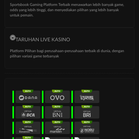
Sportsbook Gaming Platform Terbaik menawarkan lebih banyak game,
odds yang lebih tinggi, dan menyediakan pilihan yang lebih banyak
untuk pemain.
TARUHAN LIVE KASINO
Platform Pilihan bagi perusahaan-perusahaan terbaik di dunia, dengan
pilihan variasi game terbanyak