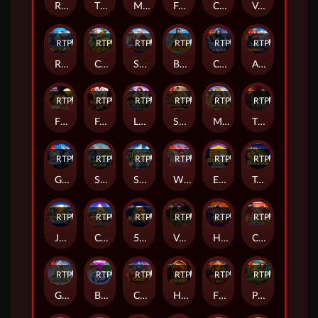
Rise of Giza PowerNudge
Tiny Toads
Might of Ra
Fruit Party 2
Crank It Up
Vegas Magic
RTP
82%
RTP
94%
RTP
84%
RTP
94%
RTP
91%
RTP
79%
Release the Kraken 2
Clover Gold
Santa's Great Gifts
Big Bass Day at the Races
Cyber Heist
Angel vs Sinner
RTP
86%
RTP
82%
RTP
92%
RTP
82%
RTP
91%
RTP
83%
Fire 88
Fortune Ace
Lucky, Grace And Charm
Sumo Supreme Megaways
Mysterious Egypt
The Alter Ego
RTP
85%
RTP
95%
RTP
81%
RTP
90%
RTP
86%
RTP
90%
Great Lagoon
Snakes & Ladders - Snake Eyes
Star Pirates Code
Wildies
Elemental Gems Megaways
Triple Dragons
RTP
88%
RTP
88%
RTP
80%
RTP
84%
RTP
82%
RTP
94%
Joker Race
Cleocatra
5 Lions
Voodoo Magic
Hellvis Wild
Caishen's Gems Jackpot Play
RTP
82%
RTP
80%
RTP
86%
RTP
89%
RTP
89%
RTP
81%
Gates of Olympus Dice
Bubble Pop
Chicken Chase
Hot Chilli
Fire Stampede
Pot of Fortune