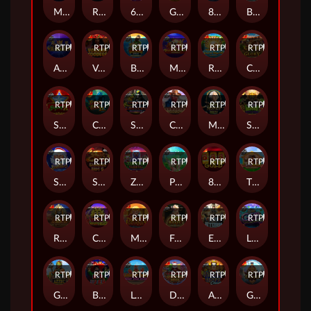
Master Chen's Fortune
Resurrecting Riches
6 Jokers
Gods of Giza
8 Golden Dragon Challenge
Big Bass Splash
RTP
85%
RTP
81%
RTP
86%
RTP
82%
RTP
90%
RTP
90%
Asgard
Volcano Goddess
Big Bass Bonanza Megaways
Muertos Multiplier Megaways
Raging Waterfall Megaways™
Chase For Glory
RTP
82%
RTP
92%
RTP
91%
RTP
82%
RTP
86%
RTP
88%
Super X
Congo Cash XL
Snakes and Ladders Megadice
Cowboys Gold
Magic Money Maze
Sleeping Dragon Ultra Dark
RTP
92%
RTP
95%
RTP
95%
RTP
88%
RTP
89%
RTP
94%
Santa
Striking Hot 5 Jackpot Play
Zombie Carnival
Pixie Wings
888 Gold
The Dog House Megaways
RTP
94%
RTP
87%
RTP
82%
RTP
83%
RTP
92%
RTP
82%
Rise of Pyramids
Chilli Heat
Magic Journey
Fortunes of Aztec
Eye of the Storm
Little Gem Hold & Spin
RTP
90%
RTP
91%
RTP
91%
RTP
86%
RTP
85%
RTP
92%
Gates of Aztec
Big Juan
Lobster Bob's Crazy Crab Shack
Ding Dong Christmas Bells
Ancient Egypt Classic
Grace of Ebisu