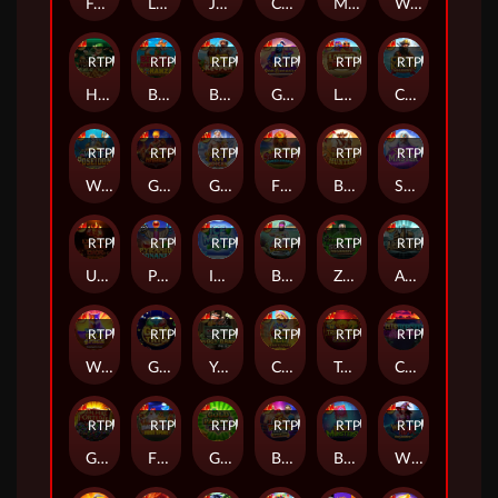
Frightening Frankie
Lava Balls
Jackpot Blaze
Chests of Cai Shen 2
Mermaid’s Treasure Trove
Wrath of Nezha
RTP
84%
RTP
81%
RTP
87%
RTP
95%
RTP
86%
RTP
81%
Hundreds and Thousands
Bigger Barn House Bonanza
Bee Keeper
Genie’s Gem Bonanza
Lobster House
Captain Kraken Megaways™
RTP
84%
RTP
89%
RTP
80%
RTP
94%
RTP
90%
RTP
93%
Waves of Poseidon
Gates of Hades
Gates of Olympus 1000 Dice
Fire Stampede 2
Bounty Hunter
Spellmaster
RTP
87%
RTP
80%
RTP
81%
RTP
90%
RTP
84%
RTP
91%
Ultra Burn Dice
Pyramid Bonanza
Ice Mints
Big Bass Reel Repeat
Zombie School Megaways
Argonauts
RTP
86%
RTP
90%
RTP
93%
RTP
85%
RTP
82%
RTP
94%
Wolf Gold 4 Pack
Gem Trio
You Can Piggy Bank on it
Chilli Heat Spicy Spins
Triple Pot Gold
Club Tropicana - Happy Hour
RTP
95%
RTP
84%
RTP
79%
RTP
94%
RTP
84%
RTP
95%
Gem Fire Fortune
Finger Lick’n Free Spins
Gold Party 2 - After Hours
Big Bass Boxing Bonus Round
Book of Monsters
Witch Heart Megaways