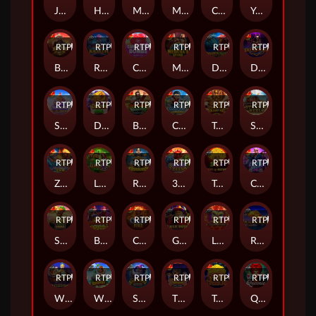
Juicy Fruits
Himalayan Wild
Money Stacks
Mammoth Gold Megaways
Cash Chips
Yeti Quest
RTP
90%
RTP
84%
RTP
87%
RTP
79%
RTP
80%
RTP
83%
Badge Blitz
Release the Kraken
Candy Blitz Bombs
Medusa's Stone
Dragon Kingdom - Eyes of Fire
Devilicious
RTP
90%
RTP
95%
RTP
95%
RTP
87%
RTP
84%
RTP
79%
Sugar Supreme Powernudge
Dragon Hero
Big Bass Raceday Repeat
Cyber Pup Megaways™
Triple Pot Diamond
Steamin’ Reels
RTP
81%
RTP
89%
RTP
90%
RTP
83%
RTP
87%
RTP
95%
Zeus vs Hades - Gods of War 250
Lucky’s Wild Pub 2
Rolling in treasures
3 Magic Eggs
Tree of Riches
Cyberheist City
RTP
89%
RTP
90%
RTP
87%
RTP
90%
RTP
83%
RTP
91%
Super Tiki Strike
Bounty Gold
Castle of Fire
Gold Rush
Lucky New Year
Raging Bull
RTP
79%
RTP
89%
RTP
80%
RTP
92%
RTP
89%
RTP
85%
Wild Gladiator
Wild Wild Bananas
Spellbinding Mystery
The Dog House Dice Show
Trees of Treasure
Queenie