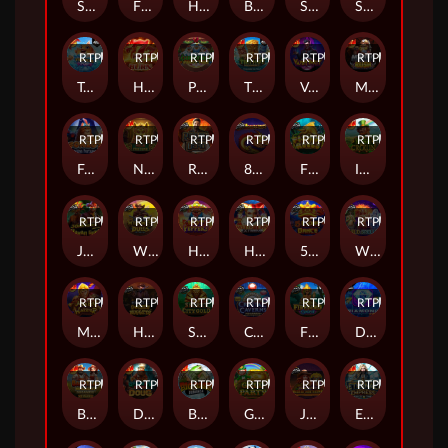
Starlight Christmas
Fire Hot 100 Jackpot Play
Hell Butcher
Big Bass Bonanza 3 Reeler
Sugar Rush Xmas
Santa’s Xmas Rush
RTP
84%
RTP
85%
RTP
86%
RTP
90%
RTP
92%
RTP
89%
Tropical Pop Jackpot Play
Hot to Burn Jackpot Play
Penguins Christmas Party Time
Tiki Hut Megaways™ Jackpot Play
Vampy Party
Mining Rush
RTP
95%
RTP
85%
RTP
94%
RTP
91%
RTP
79%
RTP
79%
Fonzo's Feline Fortune
Nile Fortune
Return of the Dead
8 Dragons
Fishin Reels
Irish Crown
RTP
90%
RTP
95%
RTP
85%
RTP
82%
RTP
91%
RTP
88%
John Hunter And The Mayan Gods
Wild West Duels
Hot Pepper
Hot To Burn Extreme
5 Lions Dance
Wild Spells
RTP
92%
RTP
86%
RTP
83%
RTP
83%
RTP
90%
RTP
80%
Monkey Warrior
Heist for the Golden Nuggets
Secret City Gold
Crystal Caverns Megaways
Firebird Spirit - Connect & Collect
Diamond Strike™
RTP
85%
RTP
91%
RTP
87%
RTP
95%
RTP
85%
RTP
88%
Barnyard Megahays Megaways
Dynamite Diggin Doug
Big Bass Bonanza
Gold Party
Jane Hunter and the Mask of Montezuma
Eternal Empress – Freeze Time