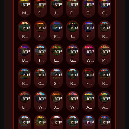
RTP
84%
RTP
87%
RTP
87%
RTP
91%
RTP
79%
RTP
80%
Majestic Express – Gold Run
Sleeping Dragon
Jumbo Safari
Fiesta Fortune
Gates of Dragon Jackpot Play
Cash Surge
RTP
91%
RTP
94%
RTP
94%
RTP
89%
RTP
90%
RTP
93%
Big Bass Bonanza 1000
5 Lions Reborn
Ride the Lightning
Joker’s Jewels Cash
Fruit Party Dice
Bandit Megaways™
RTP
83%
RTP
83%
RTP
81%
RTP
84%
RTP
82%
RTP
82%
Blitz Super Wheel
The Dog House - Royal Hunt
Lucky’s Wild Pub
Greedy Fortune Pig
Wild Wild Joker
Peppe’s Pepperoni Pizza Plaza
RTP
80%
RTP
82%
RTP
89%
RTP
80%
RTP
91%
RTP
95%
Big Bass Return to the Races
Chest of Caishen
Savannah Legend
Bigger Bass Splash
Floating Dragon Year of the Snake
Brick House Bonanza
RTP
93%
RTP
79%
RTP
81%
RTP
82%
RTP
82%
RTP
93%
Escape the Pyramid – Fire & Ice
Wild Wild Pearls
John Hunter and Galileo's Secrets
Wild Wildebeest Wins
Ancient Island Megaways
Aztec Gems Megaways
RTP
93%
RTP
83%
RTP
95%
RTP
83%
RTP
79%
RTP
80%