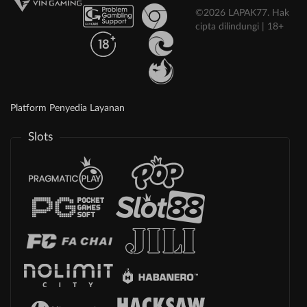
©2026 LAPAK77. Hak
cipta dilindungi | 18+
Platform Penyedia Layanan
Slots