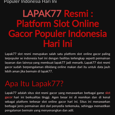
Populer Indonesia Hari Ini
LAPAK77
Resmi :
Platform Slot Online
Gacor Populer Indonesia
Hari Ini
Lapak77 slot resmi merupakan salah satu platform slot online gacor paling
terpopuler se indonesia hari ini dengan fasilitas terlengkap seperti permainan
layanan dan lainnya yang membuat lapak77 jadi menarik. Lapak77 slot resmi
gacor sudah berpengalaman dibidang online makan dari itu untuk data jauh
lebih aman jika bermain di lapak77.
Apa Itu Lapak77?
Lapak77 adalah situs slot resmi gacor yang menawarkan berbagai game
slot
gacor
hari ini berkualitas tinggi. Agen besar ini di resmikan dan di kenal
sebagai platform terbesar slot online gacor hari ini. Situs ini menawarkan
berbagai jenis permainan slot dari penyedia terkemuka, sehingga memastikan
pengalaman bermain yang menyenangkan dan adil.